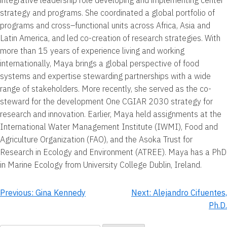
strategy and programs. She coordinated a global portfolio of
programs and cross–functional units across Africa, Asia and
Latin America, and led co-creation of research strategies. With
more than 15 years of experience living and working
internationally, Maya brings a global perspective of food
systems and expertise stewarding partnerships with a wide
range of stakeholders. More recently, she served as the co-
steward for the development One CGIAR 2030 strategy for
research and innovation. Earlier, Maya held assignments at the
International Water Management Institute (IWMI), Food and
Agriculture Organization (FAO), and the Asoka Trust for
Research in Ecology and Environment (ATREE). Maya has a PhD
in Marine Ecology from University College Dublin, Ireland.
Post
Previous:
Gina Kennedy
Next:
Alejandro Cifuentes,
Ph.D.
navigation