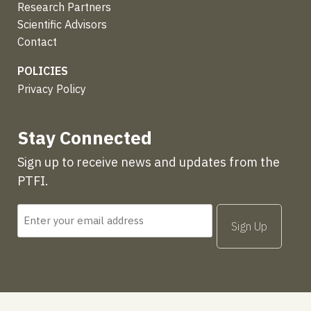
Research Partners
Scientific Advisors
Contact
POLICIES
Privacy Policy
Stay Connected
Sign up to receive news and updates from the
PTFI.