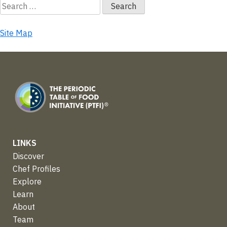
Search
for:
Site Map
LINKS
Discover
Chef Profiles
Explore
Learn
About
Team