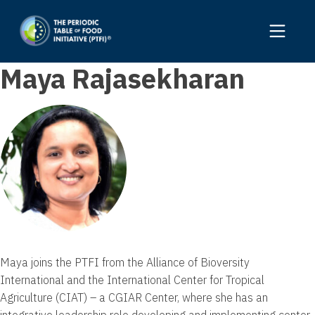
Maya Rajasekharan
Maya joins the PTFI from the Alliance of Bioversity
International and the International Center for Tropical
Agriculture (CIAT) – a CGIAR Center, where she has an
integrative leadership role developing and implementing center