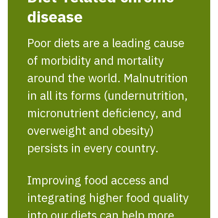
disease
Poor diets are a leading cause
of morbidity and mortality
around the world. Malnutrition
in all its forms (undernutrition,
micronutrient deficiency, and
overweight and obesity)
persists in every country.
Improving food access and
integrating higher food quality
into our diets can help more