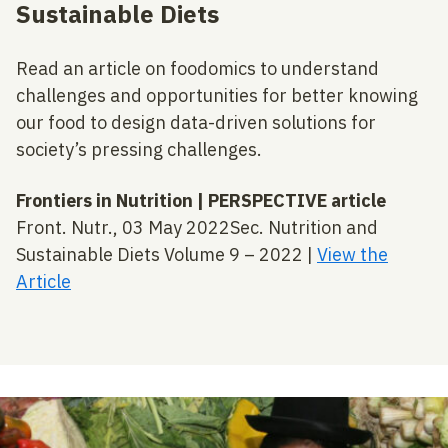
Sustainable Diets
Read an article on foodomics to understand
challenges and opportunities for better knowing
our food to design data-driven solutions for
society’s pressing challenges.
Frontiers in Nutrition | PERSPECTIVE article
Front. Nutr., 03 May 2022Sec. Nutrition and
Sustainable Diets Volume 9 – 2022 |
View the
Article