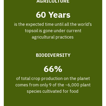
AGRICULTURE
60 Years
is the expected time until all the world’s
topsoil is gone under current
agricultural practices
BIODIVERSITY
66%
of total crop production on the planet
comes from only 9 of the ~6,000 plant
species cultivated for food