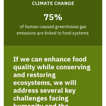
CLIMATE CHANGE
75%
of human-caused greenhouse gas
emissions are linked to food systems
If we can enhance food
quality while conserving
and restoring
ecosystems, we will
address several key
challenges facing
humanity and the