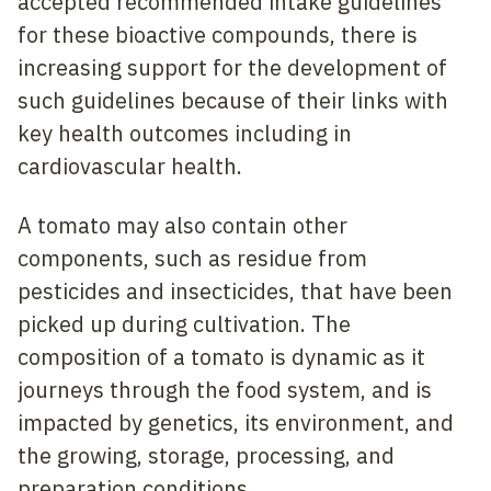
accepted recommended intake guidelines
for these bioactive compounds, there is
increasing support for the development of
such guidelines because of their links with
key health outcomes including in
cardiovascular health.
A tomato may also contain other
components, such as residue from
pesticides and insecticides, that have been
picked up during cultivation. The
composition of a tomato is dynamic as it
journeys through the food system, and is
impacted by genetics, its environment, and
the growing, storage, processing, and
preparation conditions.