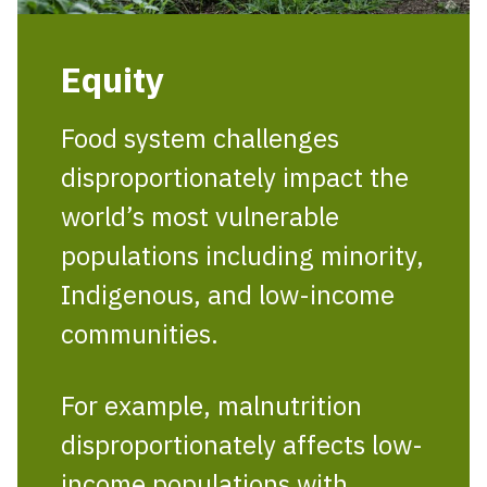
Equity
Food system challenges
disproportionately impact the
world’s most vulnerable
populations including minority,
Indigenous, and low-income
communities.
For example, malnutrition
disproportionately affects low-
income populations with