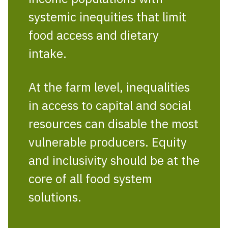
systemic inequities that limit
food access and dietary
intake.
At the farm level, inequalities
in access to capital and social
resources can disable the most
vulnerable producers. Equity
and inclusivity should be at the
core of all food system
solutions.