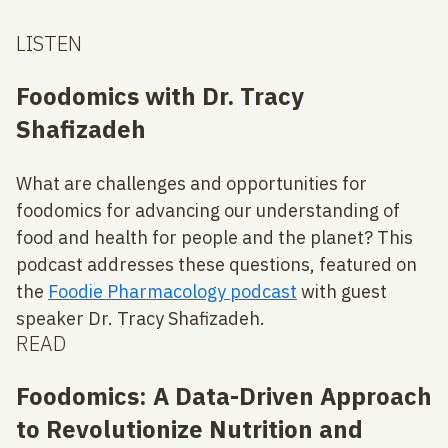
LISTEN
Foodomics with Dr. Tracy
Shafizadeh
What are challenges and opportunities for
foodomics for advancing our understanding of
food and health for people and the planet? This
podcast addresses these questions, featured on
the
Foodie Pharmacology podcast
with guest
speaker Dr. Tracy Shafizadeh.
READ
Foodomics: A Data-Driven Approach
to Revolutionize Nutrition and