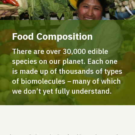
Food Composition
There are over 30,000 edible
species on our planet. Each one
is made up of thousands of types
of biomolecules – many of which
we don’t yet fully understand.