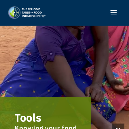
Tools
Knowing your food