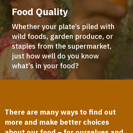
Food Quality
Whether your plate’s piled with
wild foods, garden produce, or
staples from the supermarket,
just how well do you know
what’s in your food?
There are many ways to find out
more and make better choices
about our food – for ourselves and