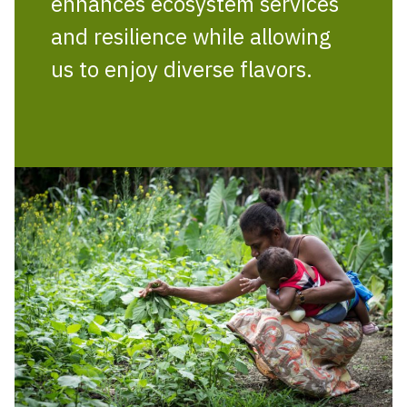
enhances ecosystem services
and resilience while allowing
us to enjoy diverse flavors.