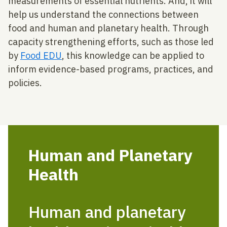
measurements of essential nutrients. And, it will
help us understand the connections between
food and human and planetary health. Through
capacity strengthening efforts, such as those led
by
Food EDU
, this knowledge can be applied to
inform evidence-based programs, practices, and
policies.
Human and Planetary
Health
Human and planetary