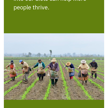
people thrive.