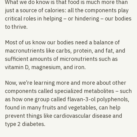
What we do know is that food is much more than
just a source of calories: all the components play
critical roles in helping – or hindering – our bodies
to thrive.
Most of us know our bodies need a balance of
macronutrients like carbs, protein, and fat, and
sufficient amounts of micronutrients such as
vitamin D, magnesium, and iron.
Now, we’re learning more and more about other
components called specialized metabolites – such
as how one group called flavan-3-ol polyphenols,
found in many fruits and vegetables, can help
prevent things like cardiovascular disease and
type 2 diabetes.