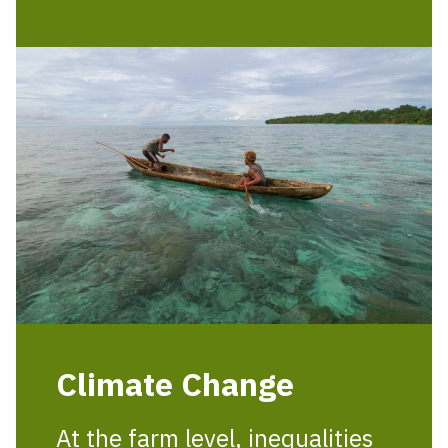
Climate Change
At the farm level, inequalities