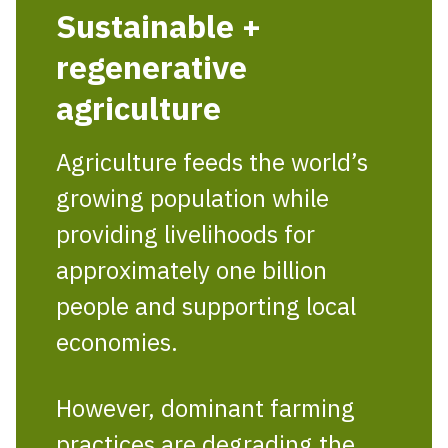
Sustainable +
regenerative
agriculture
Agriculture feeds the world’s
growing population while
providing livelihoods for
approximately one billion
people and supporting local
economies.
However, dominant farming
practices are degrading the