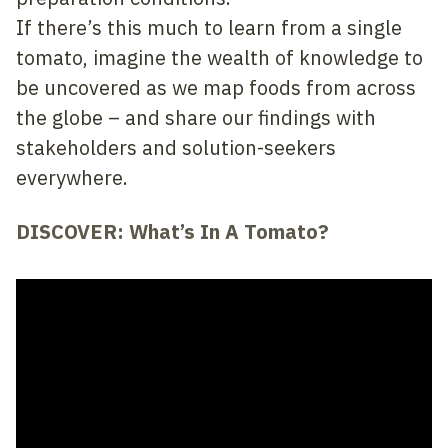
If there’s this much to learn from a single
tomato, imagine the wealth of knowledge to
be uncovered as we map foods from across
the globe – and share our findings with
stakeholders and solution-seekers
everywhere.
DISCOVER: What’s In A Tomato?