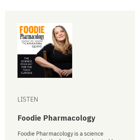
LISTEN
Foodie Pharmacology
Foodie Pharmacology is a science