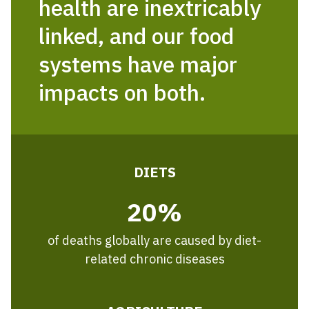
health are inextricably
linked, and our food
systems have major
impacts on both.
DIETS
20%
of deaths globally are caused by diet-
related chronic diseases