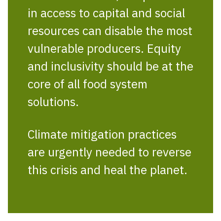
in access to capital and social
resources can disable the most
vulnerable producers. Equity
and inclusivity should be at the
core of all food system
solutions.
Climate mitigation practices
are urgently needed to reverse
this crisis and heal the planet.