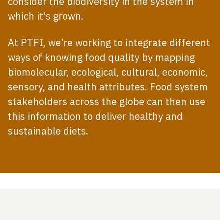
consider the biodiversity in the system in
which it’s grown.
At PTFI, we’re working to integrate different
ways of knowing food quality by mapping
biomolecular, ecological, cultural, economic,
sensory, and health attributes. Food system
stakeholders across the globe can then use
this information to deliver healthy and
sustainable diets.