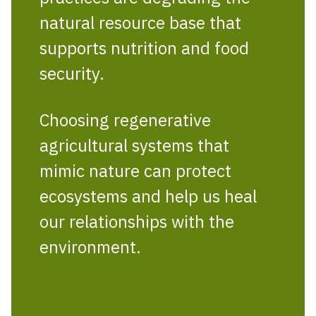
natural resource base that
supports nutrition and food
security.
Choosing regenerative
agricultural systems that
mimic nature can protect
ecosystems and help us heal
our relationships with the
environment.