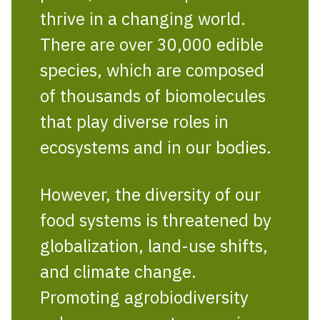
thrive in a changing world.
There are over 30,000 edible
species, which are composed
of thousands of biomolecules
that play diverse roles in
ecosystems and in our bodies.
However, the diversity of our
food systems is threatened by
globalization, land-use shifts,
and climate change.
Promoting agrobiodiversity