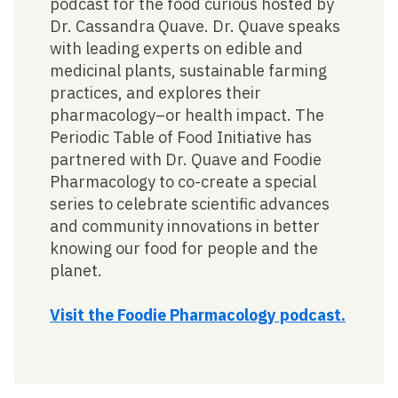
podcast for the food curious hosted by
Dr. Cassandra Quave. Dr. Quave speaks
with leading experts on edible and
medicinal plants, sustainable farming
practices, and explores their
pharmacology–or health impact. The
Periodic Table of Food Initiative has
partnered with Dr. Quave and Foodie
Pharmacology to co-create a special
series to celebrate scientific advances
and community innovations in better
knowing our food for people and the
planet.
Visit the Foodie Pharmacology podcast.