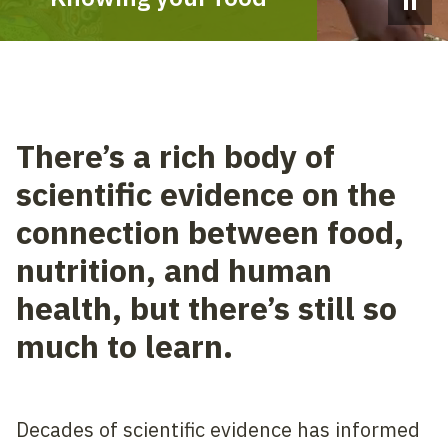
Pause 
There’s a rich body of
scientific evidence on the
connection between food,
nutrition, and human
health, but there’s still so
much to learn.
Decades of scientific evidence has informed