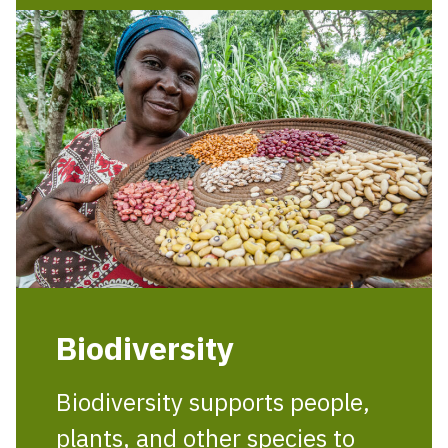
Biodiversity
Biodiversity supports people,
plants, and other species to