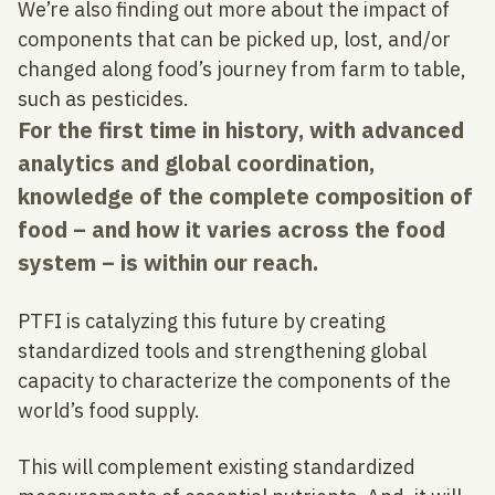
We’re also finding out more about the impact of
components that can be picked up, lost, and/or
changed along food’s journey from farm to table,
such as pesticides.
For the first time in history, with advanced
analytics and global coordination,
knowledge of the complete composition of
food – and how it varies across the food
system – is within our reach.
PTFI is catalyzing this future by creating
standardized tools and strengthening global
capacity to characterize the components of the
world’s food supply.
This will complement existing standardized