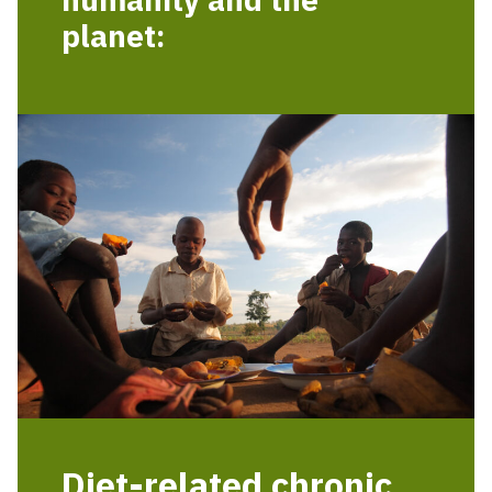
planet:
Diet-related chronic