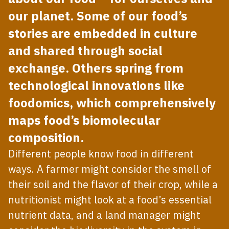
our planet. Some of our food’s
stories are embedded in culture
and shared through social
exchange. Others spring from
technological innovations like
foodomics, which comprehensively
maps food’s biomolecular
composition.
Different people know food in different
ways. A farmer might consider the smell of
their soil and the flavor of their crop, while a
nutritionist might look at a food’s essential
nutrient data, and a land manager might