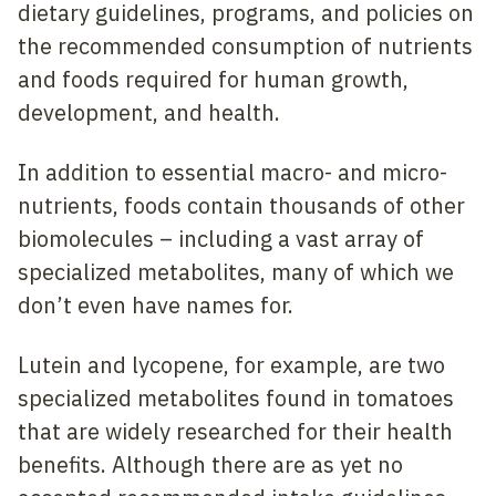
dietary guidelines, programs, and policies on
the recommended consumption of nutrients
and foods required for human growth,
development, and health.
In addition to essential macro- and micro-
nutrients, foods contain thousands of other
biomolecules – including a vast array of
specialized metabolites, many of which we
don’t even have names for.
Lutein and lycopene, for example, are two
specialized metabolites found in tomatoes
that are widely researched for their health
benefits. Although there are as yet no