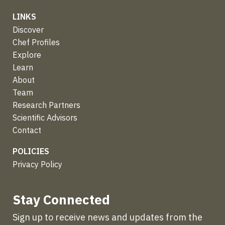
LINKS
Discover
Chef Profiles
Explore
Learn
About
Team
Research Partners
Scientific Advisors
Contact
POLICIES
Privacy Policy
Stay Connected
Sign up to receive news and updates from the