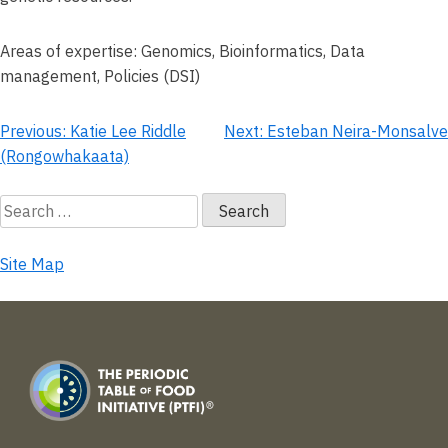
Areas of expertise: Genomics, Bioinformatics, Data
management, Policies (DSI)
Post
Previous:
Katie Lee Riddle
Next:
Esteban Neira-Monsalve
(Rongowhakaata)
navigation
Search
for:
Site Map