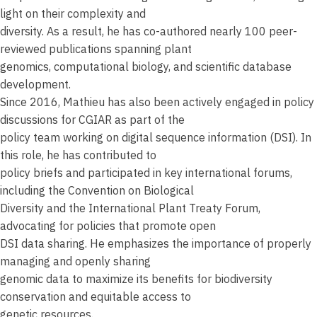
light on their complexity and
diversity. As a result, he has co-authored nearly 100 peer-
reviewed publications spanning plant
genomics, computational biology, and scientific database
development.
Since 2016, Mathieu has also been actively engaged in policy
discussions for CGIAR as part of the
policy team working on digital sequence information (DSI). In
this role, he has contributed to
policy briefs and participated in key international forums,
including the Convention on Biological
Diversity and the International Plant Treaty Forum,
advocating for policies that promote open
DSI data sharing. He emphasizes the importance of properly
managing and openly sharing
genomic data to maximize its benefits for biodiversity
conservation and equitable access to
genetic resources.