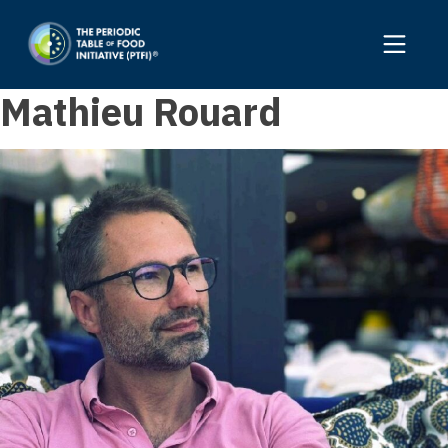
Mathieu Rouard