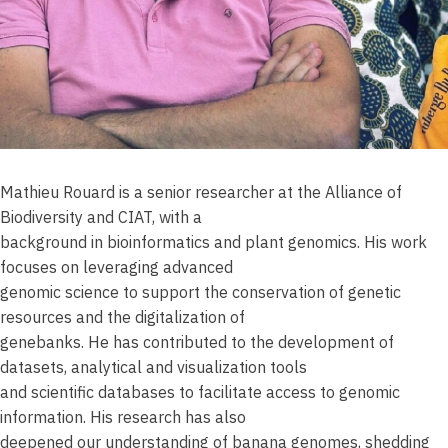
Mathieu Rouard is a senior researcher at the Alliance of
Biodiversity and CIAT, with a
background in bioinformatics and plant genomics. His work
focuses on leveraging advanced
genomic science to support the conservation of genetic
resources and the digitalization of
genebanks. He has contributed to the development of
datasets, analytical and visualization tools
and scientific databases to facilitate access to genomic
information. His research has also
deepened our understanding of banana genomes, shedding