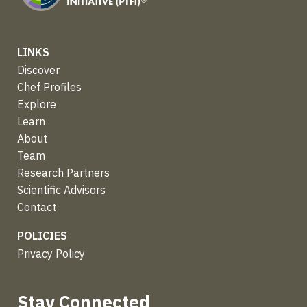
LINKS
Discover
Chef Profiles
Explore
Learn
About
Team
Research Partners
Scientific Advisors
Contact
POLICIES
Privacy Policy
Stay Connected