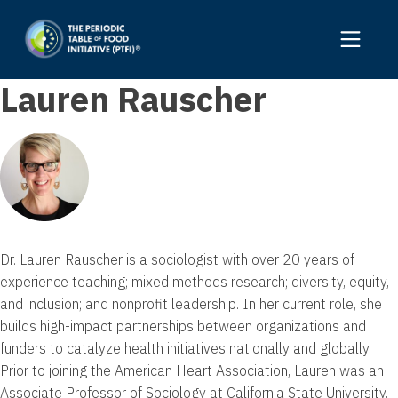
Lauren Rauscher
Dr. Lauren Rauscher is a sociologist with over 20 years of
experience teaching; mixed methods research; diversity, equity,
and inclusion; and nonprofit leadership. In her current role, she
builds high-impact partnerships between organizations and
funders to catalyze health initiatives nationally and globally.
Prior to joining the American Heart Association, Lauren was an
Associate Professor of Sociology at California State University,