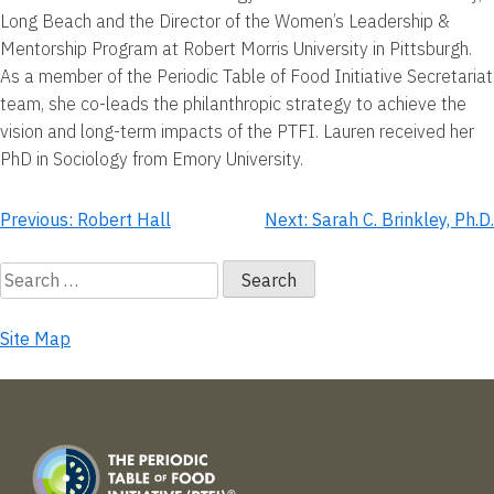
Long Beach and the Director of the Women’s Leadership &
Mentorship Program at Robert Morris University in Pittsburgh.
As a member of the Periodic Table of Food Initiative Secretariat
team, she co-leads the philanthropic strategy to achieve the
vision and long-term impacts of the PTFI. Lauren received her
PhD in Sociology from Emory University.
Post
Previous:
Robert Hall
Next:
Sarah C. Brinkley, Ph.D.
navigation
Search
for:
Site Map