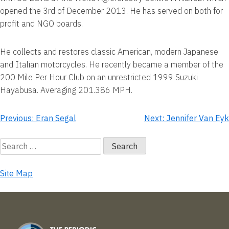
opened the 3rd of December 2013. He has served on both for
profit and NGO boards.
He collects and restores classic American, modern Japanese
and Italian motorcycles. He recently became a member of the
200 Mile Per Hour Club on an unrestricted 1999 Suzuki
Hayabusa. Averaging 201.386 MPH.
Post
Previous:
Eran Segal
Next:
Jennifer Van Eyk
navigation
Search
for:
Site Map