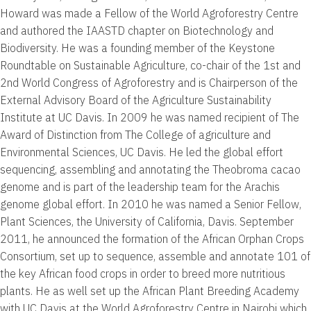
Howard was made a Fellow of the World Agroforestry Centre
and authored the IAASTD chapter on Biotechnology and
Biodiversity. He was a founding member of the Keystone
Roundtable on Sustainable Agriculture, co-chair of the 1st and
2nd World Congress of Agroforestry and is Chairperson of the
External Advisory Board of the Agriculture Sustainability
Institute at UC Davis. In 2009 he was named recipient of The
Award of Distinction from The College of agriculture and
Environmental Sciences, UC Davis. He led the global effort
sequencing, assembling and annotating the Theobroma cacao
genome and is part of the leadership team for the Arachis
genome global effort. In 2010 he was named a Senior Fellow,
Plant Sciences, the University of California, Davis. September
2011, he announced the formation of the African Orphan Crops
Consortium, set up to sequence, assemble and annotate 101 of
the key African food crops in order to breed more nutritious
plants. He as well set up the African Plant Breeding Academy
with UC Davis at the World Agroforestry Centre in Nairobi which