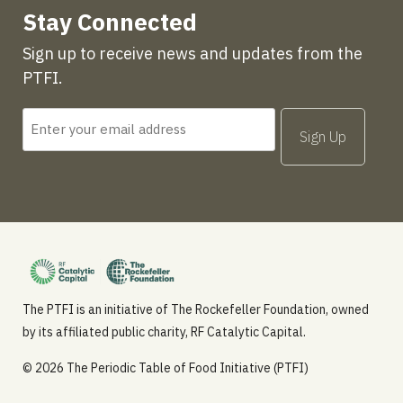
Stay Connected
Sign up to receive news and updates from the
PTFI.
The PTFI is an initiative of The Rockefeller Foundation, owned
by its affiliated public charity, RF Catalytic Capital.
© 2026 The Periodic Table of Food Initiative (PTFI)