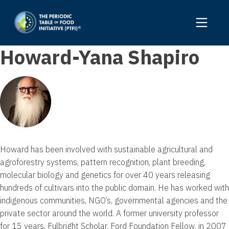
Howard-Yana Shapiro
Howard has been involved with sustainable agricultural and
agroforestry systems, pattern recognition, plant breeding,
molecular biology and genetics for over 40 years releasing
hundreds of cultivars into the public domain. He has worked with
indigenous communities, NGO’s, governmental agencies and the
private sector around the world. A former university professor
for 15 years, Fulbright Scholar, Ford Foundation Fellow, in 2007