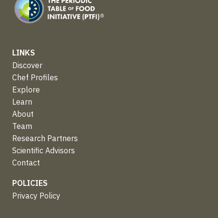
LINKS
Discover
Chef Profiles
Explore
Learn
About
Team
Research Partners
Scientific Advisors
Contact
POLICIES
Privacy Policy